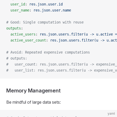
  user_id
: 
res.json.user.id
  user_name
: 
res.json.user.name
# Good: Single computation with reuse
outputs
:
  active_users
: 
res.json.users.filter(u -> u.active =
  active_user_count
: 
res.json.users.filter(u -> u.act
# Avoid: Repeated expensive computations
# outputs:
#   user_count: res.json.users.filter(u -> expensive_
#   user_list: res.json.users.filter(u -> expensive_v
Memory Management
Be mindful of large data sets:
yaml