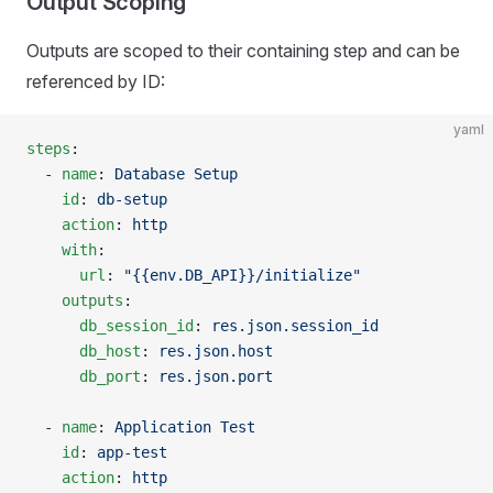
Output Scoping
Outputs are scoped to their containing step and can be
referenced by ID:
yaml
steps
:
  - 
name
: 
Database Setup
    id
: 
db-setup
    action
: 
http
    with
:
      url
: 
"{{env.DB_API}}/initialize"
    outputs
:
      db_session_id
: 
res.json.session_id
      db_host
: 
res.json.host
      db_port
: 
res.json.port
  - 
name
: 
Application Test
    id
: 
app-test
    action
: 
http