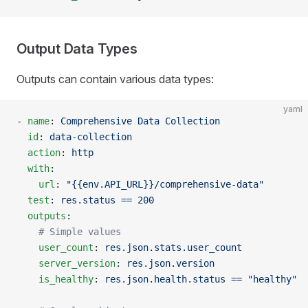
Output Data Types
Outputs can contain various data types:
yaml
- 
name
: 
Comprehensive Data Collection
  id
: 
data-collection
  action
: 
http
  with
:
    url
: 
"{{env.API_URL}}/comprehensive-data"
  test
: 
res.status == 200
  outputs
:
    # Simple values
    user_count
: 
res.json.stats.user_count
    server_version
: 
res.json.version
    is_healthy
: 
res.json.health.status == "healthy"