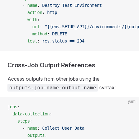
      - 
name
: 
Destroy Test Environment
        action
: 
http
        with
:
          url
: 
"{{env.SETUP_API}}/environments/{{outp
          method
: 
DELETE
        test
: 
res.status == 204
Cross-Job Output References
Access outputs from other jobs using the
syntax:
outputs.job-name.output-name
yaml
jobs
:
  data-collection
:
    steps
:
      - 
name
: 
Collect User Data
        outputs
: