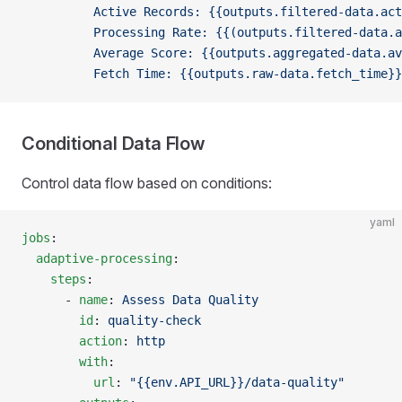
          Active Records: {{outputs.filtered-data.act
          Processing Rate: {{(outputs.filtered-data.a
          Average Score: {{outputs.aggregated-data.av
          Fetch Time: {{outputs.raw-data.fetch_time}}
Conditional Data Flow
Control data flow based on conditions:
yaml
jobs
:
  adaptive-processing
:
    steps
:
      - 
name
: 
Assess Data Quality
        id
: 
quality-check
        action
: 
http
        with
:
          url
: 
"{{env.API_URL}}/data-quality"