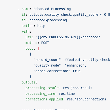
      - 
name
: 
Enhanced Processing
        if
: 
outputs.quality-check.quality_score < 0.8
        id
: 
enhanced-processing
        action
: 
http
        with
:
          url
: 
"{{env.PROCESSING_API}}/enhanced"
          method
: 
POST
          body
: 
|
            {
              "record_count": {{outputs.quality-check
              "quality_mode": "enhanced",
              "error_correction": true
            }
        outputs
:
          processing_result
: 
res.json.result
          processing_time
: 
res.time
          corrections_applied
: 
res.json.corrections