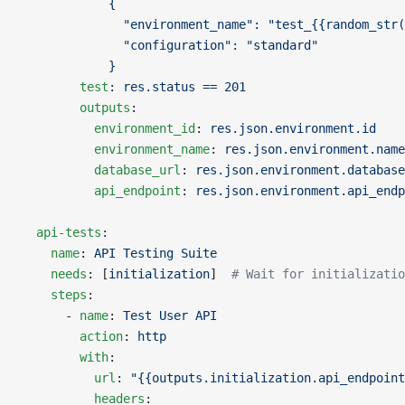
            {
              "environment_name": "test_{{random_str(
              "configuration": "standard"
            }
        test
: 
res.status == 201
        outputs
:
          environment_id
: 
res.json.environment.id
          environment_name
: 
res.json.environment.name
          database_url
: 
res.json.environment.database
          api_endpoint
: 
res.json.environment.api_endp
  api-tests
:
    name
: 
API Testing Suite
    needs
: [
initialization
]  
# Wait for initializatio
    steps
:
      - 
name
: 
Test User API
        action
: 
http
        with
:
          url
: 
"{{outputs.initialization.api_endpoint
          headers
: