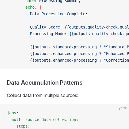
      - 
name
: 
Processing Summary
        echo
: 
|
          Data Processing Complete:
          Quality Score: {{outputs.quality-check.qual
          Processing Mode: {{outputs.quality-check.qu
          {{outputs.standard-processing ? "Standard P
          {{outputs.enhanced-processing ? "Enhanced P
          {{outputs.enhanced-processing ? "Correction
Data Accumulation Patterns
Collect data from multiple sources:
yaml
jobs
:
  multi-source-data-collection
:
    steps
: