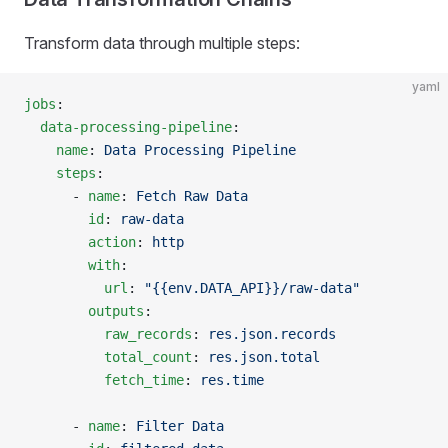
Transform data through multiple steps:
yaml
jobs
:
  data-processing-pipeline
:
    name
: 
Data Processing Pipeline
    steps
:
      - 
name
: 
Fetch Raw Data
        id
: 
raw-data
        action
: 
http
        with
:
          url
: 
"{{env.DATA_API}}/raw-data"
        outputs
:
          raw_records
: 
res.json.records
          total_count
: 
res.json.total
          fetch_time
: 
res.time
      - 
name
: 
Filter Data