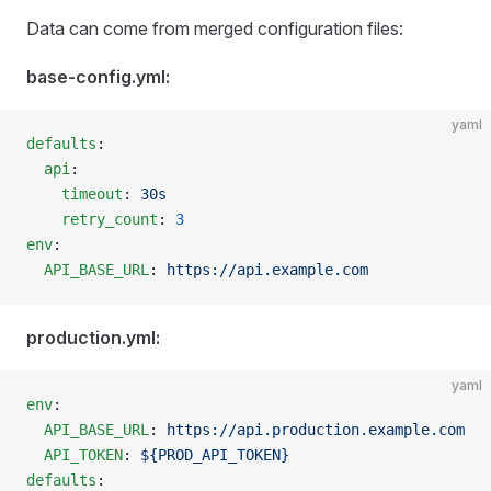
Data can come from merged configuration files:
base-config.yml:
yaml
defaults
:
  api
:
    timeout
: 
30s
    retry_count
: 
3
env
:
  API_BASE_URL
: 
https://api.example.com
production.yml:
yaml
env
:
  API_BASE_URL
: 
https://api.production.example.com
  API_TOKEN
: 
${PROD_API_TOKEN}
defaults
: