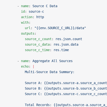
      - 
name
: 
Source C Data
        id
: 
source-c
        action
: 
http
        with
:
          url
: 
"{{env.SOURCE_C_URL}}/data"
        outputs
:
          source_c_count
: 
res.json.count
          source_c_data
: 
res.json.data
          source_c_time
: 
res.time
      - 
name
: 
Aggregate All Sources
        echo
: 
|
          Multi-Source Data Summary:
          Source A: {{outputs.source-a.source_a_count
          Source B: {{outputs.source-b.source_b_count
          Source C: {{outputs.source-c.source_c_count
          Total Records: {{outputs.source-a.source_a_