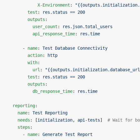
            X-Environment
: 
"{{outputs.initialization.
        test
: 
res.status == 200
        outputs
:
          user_count
: 
res.json.total_users
          api_response_time
: 
res.time
      - 
name
: 
Test Database Connectivity
        action
: 
http
        with
:
          url
: 
"{{outputs.initialization.database_url
        test
: 
res.status == 200
        outputs
:
          db_response_time
: 
res.time
  reporting
:
    name
: 
Test Reporting
    needs
: [
initialization
, 
api-tests
]  
# Wait for bo
    steps
:
      - 
name
: 
Generate Test Report