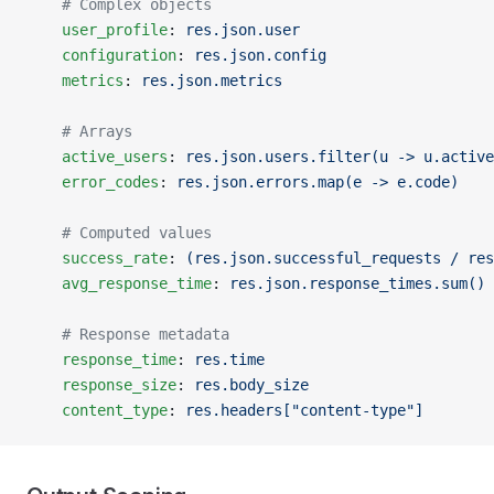
    # Complex objects
    user_profile
: 
res.json.user
    configuration
: 
res.json.config
    metrics
: 
res.json.metrics
    # Arrays
    active_users
: 
res.json.users.filter(u -> u.active
    error_codes
: 
res.json.errors.map(e -> e.code)
    # Computed values
    success_rate
: 
(res.json.successful_requests / res
    avg_response_time
: 
res.json.response_times.sum() 
    # Response metadata
    response_time
: 
res.time
    response_size
: 
res.body_size
    content_type
: 
res.headers["content-type"]