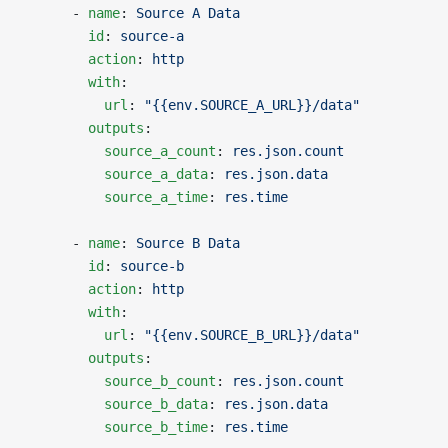
      - 
name
: 
Source A Data
        id
: 
source-a
        action
: 
http
        with
:
          url
: 
"{{env.SOURCE_A_URL}}/data"
        outputs
:
          source_a_count
: 
res.json.count
          source_a_data
: 
res.json.data
          source_a_time
: 
res.time
      - 
name
: 
Source B Data
        id
: 
source-b
        action
: 
http
        with
:
          url
: 
"{{env.SOURCE_B_URL}}/data"
        outputs
:
          source_b_count
: 
res.json.count
          source_b_data
: 
res.json.data
          source_b_time
: 
res.time