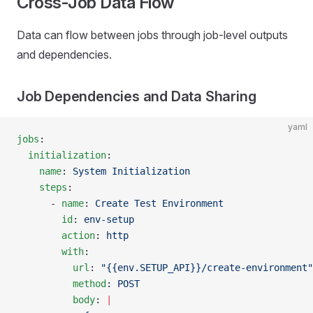
Cross-Job Data Flow
Data can flow between jobs through job-level outputs
and dependencies.
Job Dependencies and Data Sharing
yaml
jobs
:
  initialization
:
    name
: 
System Initialization
    steps
:
      - 
name
: 
Create Test Environment
        id
: 
env-setup
        action
: 
http
        with
:
          url
: 
"{{env.SETUP_API}}/create-environment"
          method
: 
POST
          body
: 
|