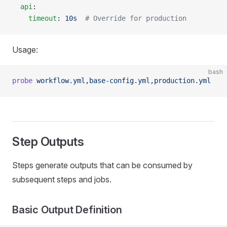
  api
:
    timeout
: 
10s
  # Override for production
Usage:
bash
probe
 workflow.yml,base-config.yml,production.yml
Step Outputs
Steps generate outputs that can be consumed by
subsequent steps and jobs.
Basic Output Definition