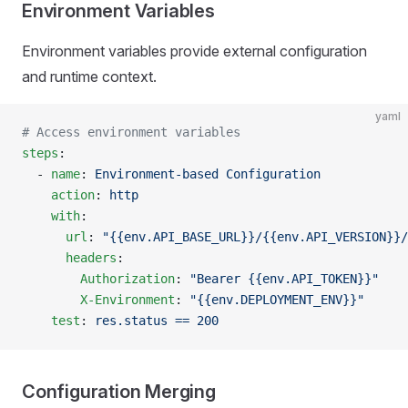
Environment Variables
Environment variables provide external configuration
and runtime context.
yaml
# Access environment variables
steps
:
  - 
name
: 
Environment-based Configuration
    action
: 
http
    with
:
      url
: 
"{{env.API_BASE_URL}}/{{env.API_VERSION}}/
      headers
:
        Authorization
: 
"Bearer {{env.API_TOKEN}}"
        X-Environment
: 
"{{env.DEPLOYMENT_ENV}}"
    test
: 
res.status == 200
Configuration Merging