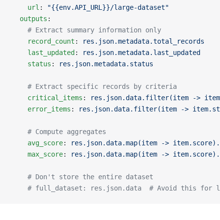
    url
: 
"{{env.API_URL}}/large-dataset"
  outputs
:
    # Extract summary information only
    record_count
: 
res.json.metadata.total_records
    last_updated
: 
res.json.metadata.last_updated
    status
: 
res.json.metadata.status
    # Extract specific records by criteria
    critical_items
: 
res.json.data.filter(item -> item
    error_items
: 
res.json.data.filter(item -> item.st
    # Compute aggregates
    avg_score
: 
res.json.data.map(item -> item.score).
    max_score
: 
res.json.data.map(item -> item.score).
    # Don't store the entire dataset
    # full_dataset: res.json.data  # Avoid this for l