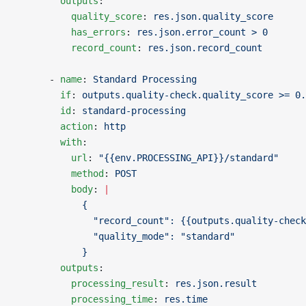
        outputs
:
          quality_score
: 
res.json.quality_score
          has_errors
: 
res.json.error_count > 0
          record_count
: 
res.json.record_count
      - 
name
: 
Standard Processing
        if
: 
outputs.quality-check.quality_score >= 0.
        id
: 
standard-processing
        action
: 
http
        with
:
          url
: 
"{{env.PROCESSING_API}}/standard"
          method
: 
POST
          body
: 
|
            {
              "record_count": {{outputs.quality-check
              "quality_mode": "standard"
            }
        outputs
:
          processing_result
: 
res.json.result
          processing_time
: 
res.time