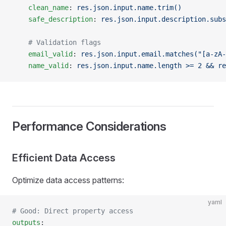
    clean_name
: 
res.json.input.name.trim()
    safe_description
: 
res.json.input.description.subs
    # Validation flags
    email_valid
: 
res.json.input.email.matches("[a-zA-
    name_valid
: 
res.json.input.name.length >= 2 && re
Performance Considerations
Efficient Data Access
Optimize data access patterns:
yaml
# Good: Direct property access
outputs
: