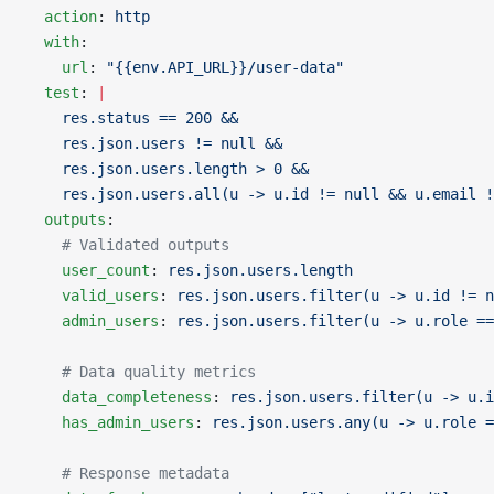
  action
: 
http
  with
:
    url
: 
"{{env.API_URL}}/user-data"
  test
: 
|
    res.status == 200 &&
    res.json.users != null &&
    res.json.users.length > 0 &&
    res.json.users.all(u -> u.id != null && u.email !
  outputs
:
    # Validated outputs
    user_count
: 
res.json.users.length
    valid_users
: 
res.json.users.filter(u -> u.id != n
    admin_users
: 
res.json.users.filter(u -> u.role ==
    # Data quality metrics
    data_completeness
: 
res.json.users.filter(u -> u.i
    has_admin_users
: 
res.json.users.any(u -> u.role =
    # Response metadata