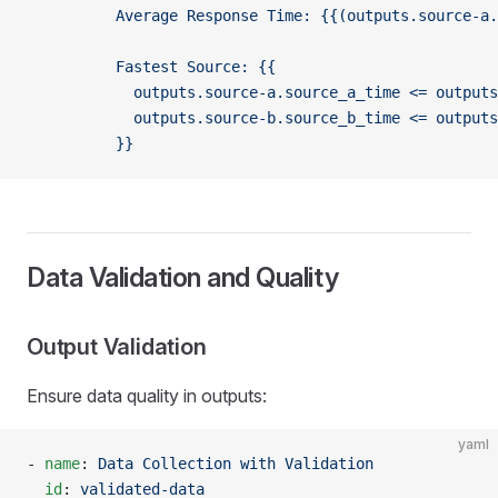
          Average Response Time: {{(outputs.source-a.
          Fastest Source: {{
            outputs.source-a.source_a_time <= outputs
            outputs.source-b.source_b_time <= outputs
          }}
Data Validation and Quality
Output Validation
Ensure data quality in outputs:
yaml
- 
name
: 
Data Collection with Validation
  id
: 
validated-data