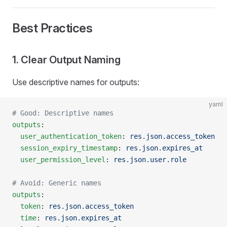
Best Practices
1. Clear Output Naming
Use descriptive names for outputs:
yaml
# Good: Descriptive names
outputs
:
  user_authentication_token
: 
res.json.access_token
  session_expiry_timestamp
: 
res.json.expires_at
  user_permission_level
: 
res.json.user.role
# Avoid: Generic names
outputs
:
  token
: 
res.json.access_token
  time
: 
res.json.expires_at