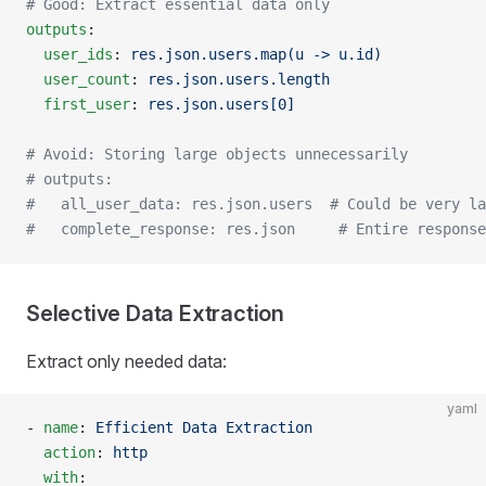
# Good: Extract essential data only
outputs
:
  user_ids
: 
res.json.users.map(u -> u.id)
  user_count
: 
res.json.users.length
  first_user
: 
res.json.users[0]
# Avoid: Storing large objects unnecessarily
# outputs:
#   all_user_data: res.json.users  # Could be very la
#   complete_response: res.json     # Entire response
Selective Data Extraction
Extract only needed data:
yaml
- 
name
: 
Efficient Data Extraction
  action
: 
http
  with
: