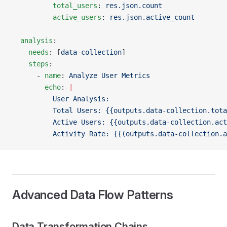
          total_users
: 
res.json.count
          active_users
: 
res.json.active_count
  analysis
:
    needs
: [
data-collection
]
    steps
:
      - 
name
: 
Analyze User Metrics
        echo
: 
|
          User Analysis:
          Total Users: {{outputs.data-collection.tota
          Active Users: {{outputs.data-collection.act
          Activity Rate: {{(outputs.data-collection.a
Advanced Data Flow Patterns
Data Transformation Chains