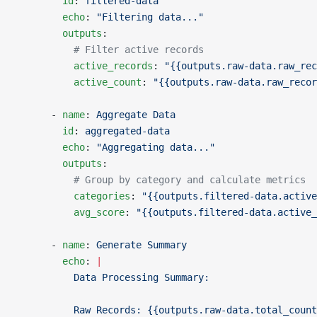
        id
: 
filtered-data
        echo
: 
"Filtering data..."
        outputs
:
          # Filter active records
          active_records
: 
"{{outputs.raw-data.raw_rec
          active_count
: 
"{{outputs.raw-data.raw_recor
      - 
name
: 
Aggregate Data
        id
: 
aggregated-data
        echo
: 
"Aggregating data..."
        outputs
:
          # Group by category and calculate metrics
          categories
: 
"{{outputs.filtered-data.active
          avg_score
: 
"{{outputs.filtered-data.active
      - 
name
: 
Generate Summary
        echo
: 
|
          Data Processing Summary:
          Raw Records: {{outputs.raw-data.total_count