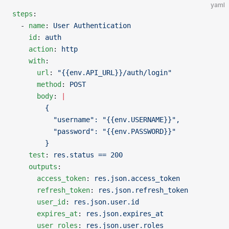
yaml
steps
:
  - 
name
: 
User Authentication
    id
: 
auth
    action
: 
http
    with
:
      url
: 
"{{env.API_URL}}/auth/login"
      method
: 
POST
      body
: 
|
        {
          "username": "{{env.USERNAME}}",
          "password": "{{env.PASSWORD}}"
        }
    test
: 
res.status == 200
    outputs
:
      access_token
: 
res.json.access_token
      refresh_token
: 
res.json.refresh_token
      user_id
: 
res.json.user.id
      expires_at
: 
res.json.expires_at
      user_roles
: 
res.json.user.roles