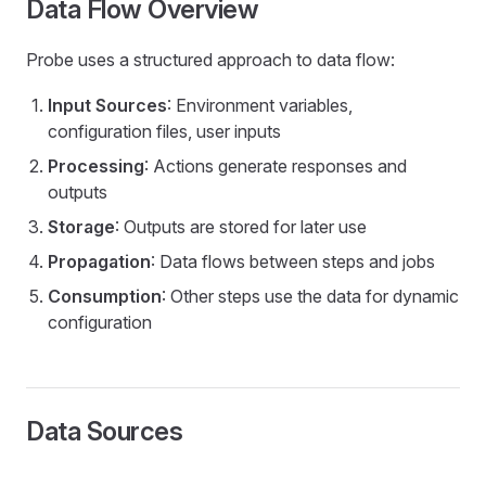
Data Flow Overview
Probe uses a structured approach to data flow:
Input Sources
: Environment variables,
configuration files, user inputs
Processing
: Actions generate responses and
outputs
Storage
: Outputs are stored for later use
Propagation
: Data flows between steps and jobs
Consumption
: Other steps use the data for dynamic
configuration
Data Sources