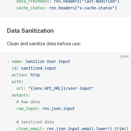
    data_freshness
: 
res.headers["last-modified"]
    cache_status
: 
res.headers["x-cache-status"]
Data Sanitization
Clean and sanitize data before use:
yaml
- 
name
: 
Sanitize User Input
  id
: 
sanitized-input
  action
: 
http
  with
:
    url
: 
"{{env.API_URL}}/user-input"
  outputs
:
    # Raw data
    raw_input
: 
res.json.input
    # Sanitized data
    clean_email
: 
res.json.input.email.lower().trim()