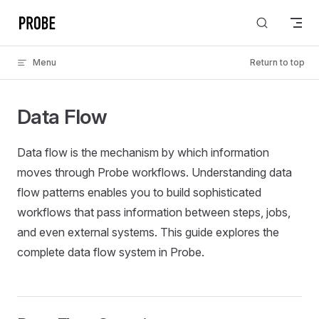
Skip to content
Menu
Return to top
Data Flow
Data flow is the mechanism by which information
moves through Probe workflows. Understanding data
flow patterns enables you to build sophisticated
workflows that pass information between steps, jobs,
and even external systems. This guide explores the
complete data flow system in Probe.