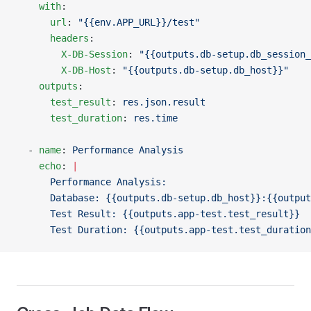
    with
:
      url
: 
"{{env.APP_URL}}/test"
      headers
:
        X-DB-Session
: 
"{{outputs.db-setup.db_session_
        X-DB-Host
: 
"{{outputs.db-setup.db_host}}"
    outputs
:
      test_result
: 
res.json.result
      test_duration
: 
res.time
  - 
name
: 
Performance Analysis
    echo
: 
|
      Performance Analysis:
      Database: {{outputs.db-setup.db_host}}:{{output
      Test Result: {{outputs.app-test.test_result}}
      Test Duration: {{outputs.app-test.test_duration