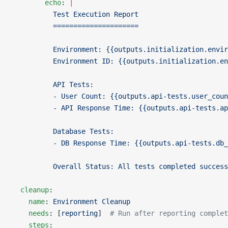
        echo
: 
|
          Test Execution Report
          =====================
          Environment: {{outputs.initialization.envir
          Environment ID: {{outputs.initialization.en
          API Tests:
          - User Count: {{outputs.api-tests.user_coun
          - API Response Time: {{outputs.api-tests.ap
          Database Tests:
          - DB Response Time: {{outputs.api-tests.db_
          Overall Status: All tests completed success
  cleanup
:
    name
: 
Environment Cleanup
    needs
: [
reporting
]  
# Run after reporting complet
    steps
: