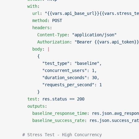
        with
:
          url
: 
"{{vars.api_base_url}}{{vars.stress_te
          method
: 
POST
          headers
:
            Content-Type
: 
"application/json"
            Authorization
: 
"Bearer {{vars.api_token}}
          body
: 
|
            {
              "test_type": "baseline",
              "concurrent_users": 1,
              "duration_seconds": 30,
              "requests_per_second": 1
            }
        test
: 
res.status == 200
        outputs
:
          baseline_response_time
: 
res.json.avg_respon
          baseline_success_rate
: 
res.json.success_rat
      # Stress Test - High Concurrency