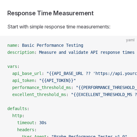
Response Time Measurement
Start with simple response time measurements:
yaml
name
: 
Basic Performance Testing
description
: 
Measure and validate API response times
vars
:
  api_base_url
: 
"{{API_BASE_URL ?? 'https://api.yourc
  api_token
: 
"{{API_TOKEN}}"
  performance_threshold_ms
: 
"{{PERFORMANCE_THRESHOLD_
  excellent_threshold_ms
: 
"{{EXCELLENT_THRESHOLD_MS ?
defaults
:
  http
:
    timeout
: 
30s
    headers
:
      User-Agent
: 
"Probe Performance Tester v1.0"