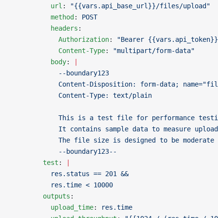
          url
: 
"{{vars.api_base_url}}/files/upload"
          method
: 
POST
          headers
:
            Authorization
: 
"Bearer {{vars.api_token}}
            Content-Type
: 
"multipart/form-data"
          body
: 
|
            --boundary123
            Content-Disposition: form-data; name="fi
            Content-Type: text/plain
            This is a test file for performance testi
            It contains sample data to measure upload
            The file size is designed to be moderate
            --boundary123--
        test
: 
|
          res.status == 201 &&
          res.time < 10000
        outputs
:
          upload_time
: 
res.time