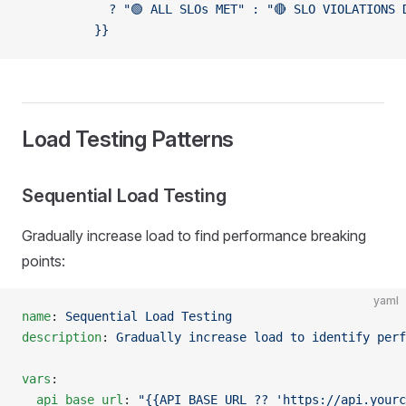
            ? "🟢 ALL SLOs MET" : "🔴 SLO VIOLATIONS 
          }}
Load Testing Patterns
Sequential Load Testing
Gradually increase load to find performance breaking
points:
yaml
name
: 
Sequential Load Testing
description
: 
Gradually increase load to identify perf
vars
:
  api_base_url
: 
"{{API_BASE_URL ?? 'https://api.yourc