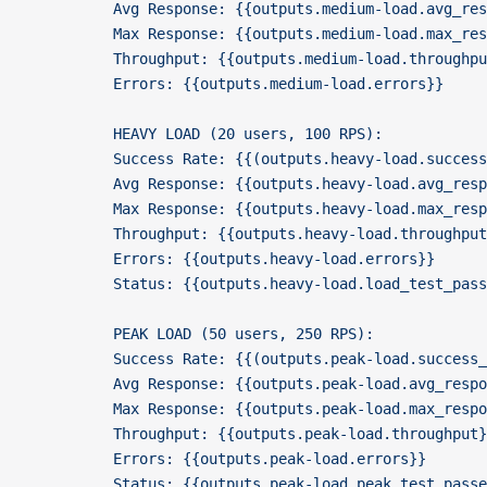
          Avg Response: {{outputs.medium-load.avg_res
          Max Response: {{outputs.medium-load.max_res
          Throughput: {{outputs.medium-load.throughpu
          Errors: {{outputs.medium-load.errors}}
          HEAVY LOAD (20 users, 100 RPS):
          Success Rate: {{(outputs.heavy-load.success
          Avg Response: {{outputs.heavy-load.avg_resp
          Max Response: {{outputs.heavy-load.max_resp
          Throughput: {{outputs.heavy-load.throughput
          Errors: {{outputs.heavy-load.errors}}
          Status: {{outputs.heavy-load.load_test_pas
          PEAK LOAD (50 users, 250 RPS):
          Success Rate: {{(outputs.peak-load.success_
          Avg Response: {{outputs.peak-load.avg_respo
          Max Response: {{outputs.peak-load.max_respo
          Throughput: {{outputs.peak-load.throughput}
          Errors: {{outputs.peak-load.errors}}
          Status: {{outputs.peak-load.peak_test_pass