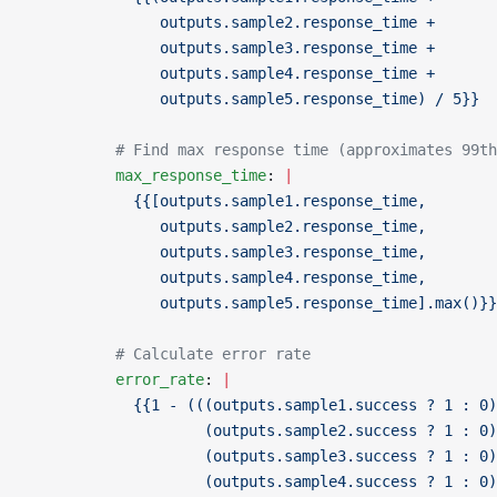
               outputs.sample2.response_time +
               outputs.sample3.response_time +
               outputs.sample4.response_time +
               outputs.sample5.response_time) / 5}}
          # Find max response time (approximates 99th
          max_response_time
: 
|
            {{[outputs.sample1.response_time,
               outputs.sample2.response_time,
               outputs.sample3.response_time,
               outputs.sample4.response_time,
               outputs.sample5.response_time].max()}}
          # Calculate error rate
          error_rate
: 
|
            {{1 - (((outputs.sample1.success ? 1 : 0)
                    (outputs.sample2.success ? 1 : 0)
                    (outputs.sample3.success ? 1 : 0)
                    (outputs.sample4.success ? 1 : 0)