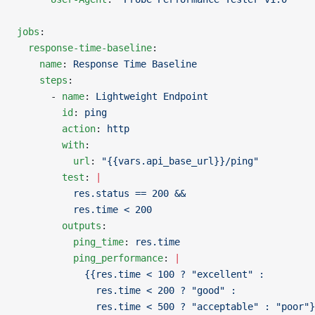
jobs
:
  response-time-baseline
:
    name
: 
Response Time Baseline
    steps
:
      - 
name
: 
Lightweight Endpoint
        id
: 
ping
        action
: 
http
        with
:
          url
: 
"{{vars.api_base_url}}/ping"
        test
: 
|
          res.status == 200 &&
          res.time < 200
        outputs
:
          ping_time
: 
res.time
          ping_performance
: 
|
            {{res.time < 100 ? "excellent" :
              res.time < 200 ? "good" :
              res.time < 500 ? "acceptable" : "poor"}