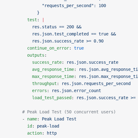
              "requests_per_second": 100
            }
        test
: 
|
          res.status == 200 &&
          res.json.test_completed == true &&
          res.json.success_rate >= 0.90
        continue_on_error
: 
true
        outputs
:
          success_rate
: 
res.json.success_rate
          avg_response_time
: 
res.json.avg_response_ti
          max_response_time
: 
res.json.max_response_ti
          throughput
: 
res.json.requests_per_second
          errors
: 
res.json.error_count
          load_test_passed
: 
res.json.success_rate >= 
      # Peak Load Test (50 concurrent users)
      - 
name
: 
Peak Load Test
        id
: 
peak-load
        action
: 
http