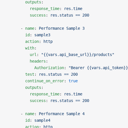
        outputs
:
          response_time
: 
res.time
          success
: 
res.status == 200
      - 
name
: 
Performance Sample 3
        id
: 
sample3
        action
: 
http
        with
:
          url
: 
"{{vars.api_base_url}}/products"
          headers
:
            Authorization
: 
"Bearer {{vars.api_token}}
        test
: 
res.status == 200
        continue_on_error
: 
true
        outputs
:
          response_time
: 
res.time
          success
: 
res.status == 200
      - 
name
: 
Performance Sample 4
        id
: 
sample4
        action
: 
http