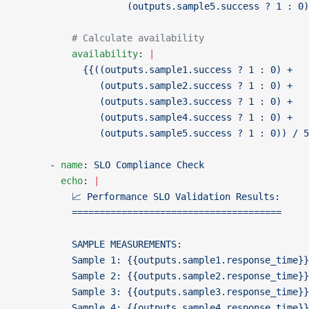
                    (outputs.sample5.success ? 1 : 0)
          # Calculate availability
          availability
: 
|
            {{((outputs.sample1.success ? 1 : 0) +
               (outputs.sample2.success ? 1 : 0) +
               (outputs.sample3.success ? 1 : 0) +
               (outputs.sample4.success ? 1 : 0) +
               (outputs.sample5.success ? 1 : 0)) / 5
      - 
name
: 
SLO Compliance Check
        echo
: 
|
          📈 Performance SLO Validation Results:
          ======================================
          SAMPLE MEASUREMENTS:
          Sample 1: {{outputs.sample1.response_time}
          Sample 2: {{outputs.sample2.response_time}
          Sample 3: {{outputs.sample3.response_time}
          Sample 4: {{outputs.sample4.response_time}