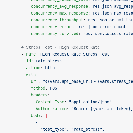
          concurrency_avg_response
: 
res.json.avg_resp
          concurrency_max_response
: 
res.json.max_resp
          concurrency_throughput
: 
res.json.actual_thr
          concurrency_errors
: 
res.json.error_count
          concurrency_survived
: 
res.json.success_rate
      # Stress Test - High Request Rate
      - 
name
: 
High Request Rate Stress Test
        id
: 
rate-stress
        action
: 
http
        with
:
          url
: 
"{{vars.api_base_url}}{{vars.stress_te
          method
: 
POST
          headers
:
            Content-Type
: 
"application/json"
            Authorization
: 
"Bearer {{vars.api_token}}
          body
: 
|
            {
              "test_type": "rate_stress",