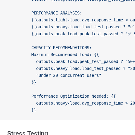
          PERFORMANCE ANALYSIS:
          {{outputs.light-load.avg_response_time < ou
          {{outputs.heavy-load.load_test_passed ? "✅ 
          {{outputs.peak-load.peak_test_passed ? "✅ S
          CAPACITY RECOMMENDATIONS:
          Maximum Recommended Load: {{
            outputs.peak-load.peak_test_passed ? "50+
            outputs.heavy-load.load_test_passed ? "2
            "Under 20 concurrent users"
          }}
          Performance Optimization Needed: {{
            outputs.heavy-load.avg_response_time > 20
          }}
Stress Testing