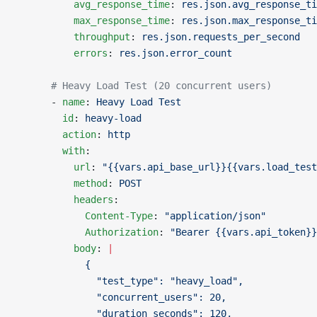
          avg_response_time
: 
res.json.avg_response_ti
          max_response_time
: 
res.json.max_response_ti
          throughput
: 
res.json.requests_per_second
          errors
: 
res.json.error_count
      # Heavy Load Test (20 concurrent users)
      - 
name
: 
Heavy Load Test
        id
: 
heavy-load
        action
: 
http
        with
:
          url
: 
"{{vars.api_base_url}}{{vars.load_test
          method
: 
POST
          headers
:
            Content-Type
: 
"application/json"
            Authorization
: 
"Bearer {{vars.api_token}}
          body
: 
|
            {
              "test_type": "heavy_load",
              "concurrent_users": 20,
              "duration_seconds": 120,