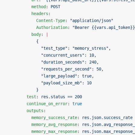
          method
: 
POST
          headers
:
            Content-Type
: 
"application/json"
            Authorization
: 
"Bearer {{vars.api_token}}
          body
: 
|
            {
              "test_type": "memory_stress",
              "concurrent_users": 10,
              "duration_seconds": 240,
              "requests_per_second": 50,
              "large_payload": true,
              "payload_size_mb": 10
            }
        test
: 
res.status == 200
        continue_on_error
: 
true
        outputs
:
          memory_success_rate
: 
res.json.success_rate
          memory_avg_response
: 
res.json.avg_response_
          memory_max_response
: 
res.json.max_response_