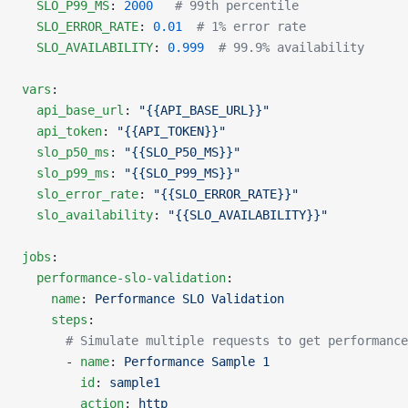
  SLO_P99_MS
: 
2000
   # 99th percentile
  SLO_ERROR_RATE
: 
0.01
  # 1% error rate
  SLO_AVAILABILITY
: 
0.999
  # 99.9% availability
vars
:
  api_base_url
: 
"{{API_BASE_URL}}"
  api_token
: 
"{{API_TOKEN}}"
  slo_p50_ms
: 
"{{SLO_P50_MS}}"
  slo_p99_ms
: 
"{{SLO_P99_MS}}"
  slo_error_rate
: 
"{{SLO_ERROR_RATE}}"
  slo_availability
: 
"{{SLO_AVAILABILITY}}"
jobs
:
  performance-slo-validation
:
    name
: 
Performance SLO Validation
    steps
:
      # Simulate multiple requests to get performance
      - 
name
: 
Performance Sample 1
        id
: 
sample1
        action
: 
http