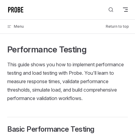
Skip to content
Menu
Return to top
Performance Testing
This guide shows you how to implement performance
testing and load testing with Probe. You'll learn to
measure response times, validate performance
thresholds, simulate load, and build comprehensive
performance validation workflows.
Basic Performance Testing