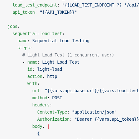
  load_test_endpoint
: 
"{{LOAD_TEST_ENDPOINT ?? '/api/
  api_token
: 
"{{API_TOKEN}}"
jobs
:
  sequential-load-test
:
    name
: 
Sequential Load Testing
    steps
:
      # Light Load Test (1 concurrent user)
      - 
name
: 
Light Load Test
        id
: 
light-load
        action
: 
http
        with
:
          url
: 
"{{vars.api_base_url}}{{vars.load_test
          method
: 
POST
          headers
:
            Content-Type
: 
"application/json"
            Authorization
: 
"Bearer {{vars.api_token}}
          body
: 
|
            {