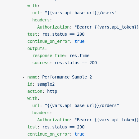
        with
:
          url
: 
"{{vars.api_base_url}}/users"
          headers
:
            Authorization
: 
"Bearer {{vars.api_token}}
        test
: 
res.status == 200
        continue_on_error
: 
true
        outputs
:
          response_time
: 
res.time
          success
: 
res.status == 200
      - 
name
: 
Performance Sample 2
        id
: 
sample2
        action
: 
http
        with
:
          url
: 
"{{vars.api_base_url}}/orders"
          headers
:
            Authorization
: 
"Bearer {{vars.api_token}}
        test
: 
res.status == 200
        continue_on_error
: 
true