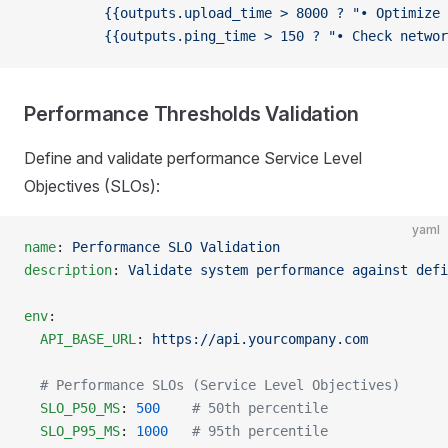
          {{outputs.upload_time > 8000 ? "• Optimize 
          {{outputs.ping_time > 150 ? "• Check networ
Performance Thresholds Validation
Define and validate performance Service Level
Objectives (SLOs):
yaml
name
: 
Performance SLO Validation
description
: 
Validate system performance against defi
env
:
  API_BASE_URL
: 
https://api.yourcompany.com
  # Performance SLOs (Service Level Objectives)
  SLO_P50_MS
: 
500
    # 50th percentile
  SLO_P95_MS
: 
1000
   # 95th percentile  