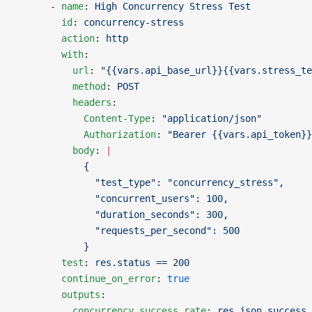
      - 
name
: 
High Concurrency Stress Test
        id
: 
concurrency-stress
        action
: 
http
        with
:
          url
: 
"{{vars.api_base_url}}{{vars.stress_te
          method
: 
POST
          headers
:
            Content-Type
: 
"application/json"
            Authorization
: 
"Bearer {{vars.api_token}}
          body
: 
|
            {
              "test_type": "concurrency_stress",
              "concurrent_users": 100,
              "duration_seconds": 300,
              "requests_per_second": 500
            }
        test
: 
res.status == 200
        continue_on_error
: 
true
        outputs
:
          concurrency_success_rate
: 
res.json.success_