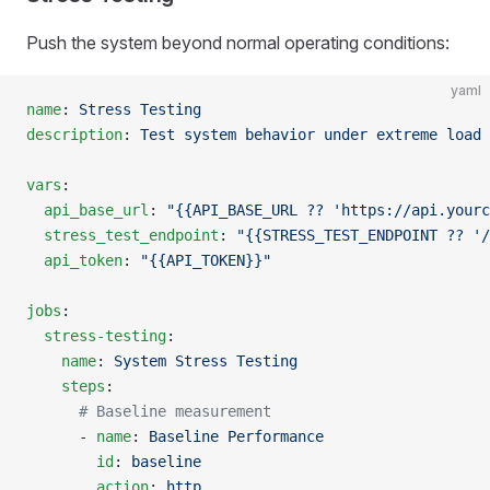
Push the system beyond normal operating conditions:
yaml
name
: 
Stress Testing
description
: 
Test system behavior under extreme load 
vars
:
  api_base_url
: 
"{{API_BASE_URL ?? 'https://api.yourc
  stress_test_endpoint
: 
"{{STRESS_TEST_ENDPOINT ?? '/
  api_token
: 
"{{API_TOKEN}}"
jobs
:
  stress-testing
:
    name
: 
System Stress Testing
    steps
:
      # Baseline measurement
      - 
name
: 
Baseline Performance
        id
: 
baseline
        action
: 
http