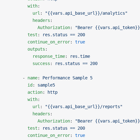
        with
:
          url
: 
"{{vars.api_base_url}}/analytics"
          headers
:
            Authorization
: 
"Bearer {{vars.api_token}}
        test
: 
res.status == 200
        continue_on_error
: 
true
        outputs
:
          response_time
: 
res.time
          success
: 
res.status == 200
      - 
name
: 
Performance Sample 5
        id
: 
sample5
        action
: 
http
        with
:
          url
: 
"{{vars.api_base_url}}/reports"
          headers
:
            Authorization
: 
"Bearer {{vars.api_token}}
        test
: 
res.status == 200
        continue_on_error
: 
true