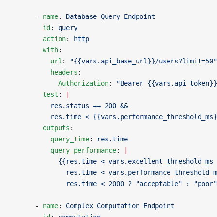
      - 
name
: 
Database Query Endpoint
        id
: 
query
        action
: 
http
        with
:
          url
: 
"{{vars.api_base_url}}/users?limit=50"
          headers
:
            Authorization
: 
"Bearer {{vars.api_token}}
        test
: 
|
          res.status == 200 &&
          res.time < {{vars.performance_threshold_ms}
        outputs
:
          query_time
: 
res.time
          query_performance
: 
|
            {{res.time < vars.excellent_threshold_ms 
              res.time < vars.performance_threshold_m
              res.time < 2000 ? "acceptable" : "poor"
      - 
name
: 
Complex Computation Endpoint