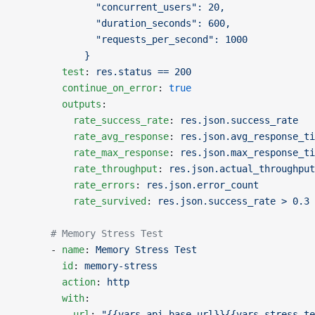
              "concurrent_users": 20,
              "duration_seconds": 600,
              "requests_per_second": 1000
            }
        test
: 
res.status == 200
        continue_on_error
: 
true
        outputs
:
          rate_success_rate
: 
res.json.success_rate
          rate_avg_response
: 
res.json.avg_response_ti
          rate_max_response
: 
res.json.max_response_ti
          rate_throughput
: 
res.json.actual_throughput
          rate_errors
: 
res.json.error_count
          rate_survived
: 
res.json.success_rate > 0.3
      # Memory Stress Test
      - 
name
: 
Memory Stress Test
        id
: 
memory-stress
        action
: 
http
        with
:
          url
: 
"{{vars.api_base_url}}{{vars.stress_te