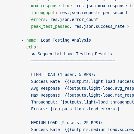
          max_response_time
: 
res.json.max_response_ti
          throughput
: 
res.json.requests_per_second
          errors
: 
res.json.error_count
          peak_test_passed
: 
res.json.success_rate >= 
      - 
name
: 
Load Testing Analysis
        echo
: 
|
          🔥 Sequential Load Testing Results:
          ===================================
          LIGHT LOAD (1 user, 5 RPS):
          Success Rate: {{(outputs.light-load.success
          Avg Response: {{outputs.light-load.avg_resp
          Max Response: {{outputs.light-load.max_resp
          Throughput: {{outputs.light-load.throughput
          Errors: {{outputs.light-load.errors}}
          MEDIUM LOAD (5 users, 25 RPS):
          Success Rate: {{(outputs.medium-load.succes