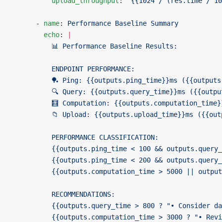
          upload_throughput
: 
"{{1024 / (res.time / 10
      - 
name
: 
Performance Baseline Summary
        echo
: 
|
          📊 Performance Baseline Results:
          ENDPOINT PERFORMANCE:
          🏓 Ping: {{outputs.ping_time}}ms ({{outputs
          🔍 Query: {{outputs.query_time}}ms ({{outpu
          🧮 Computation: {{outputs.computation_time}
          📁 Upload: {{outputs.upload_time}}ms ({{out
          PERFORMANCE CLASSIFICATION:
          {{outputs.ping_time < 100 && outputs.query_
          {{outputs.ping_time < 200 && outputs.query_
          {{outputs.computation_time > 5000 || output
          RECOMMENDATIONS:
          {{outputs.query_time > 800 ? "• Consider da
          {{outputs.computation_time > 3000 ? "• Revi