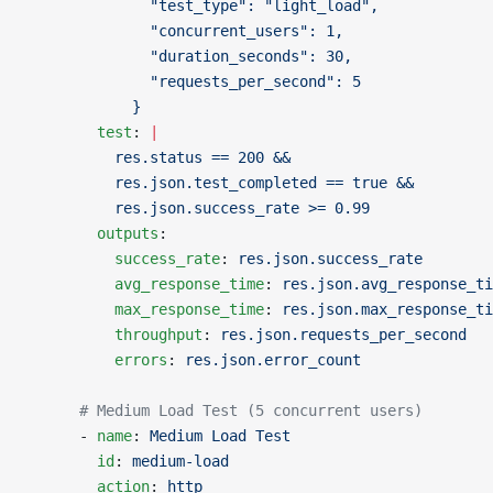
              "test_type": "light_load",
              "concurrent_users": 1,
              "duration_seconds": 30,
              "requests_per_second": 5
            }
        test
: 
|
          res.status == 200 &&
          res.json.test_completed == true &&
          res.json.success_rate >= 0.99
        outputs
:
          success_rate
: 
res.json.success_rate
          avg_response_time
: 
res.json.avg_response_ti
          max_response_time
: 
res.json.max_response_ti
          throughput
: 
res.json.requests_per_second
          errors
: 
res.json.error_count
      # Medium Load Test (5 concurrent users)
      - 
name
: 
Medium Load Test
        id
: 
medium-load
        action
: 
http