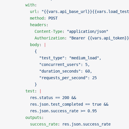
        with
:
          url
: 
"{{vars.api_base_url}}{{vars.load_test
          method
: 
POST
          headers
:
            Content-Type
: 
"application/json"
            Authorization
: 
"Bearer {{vars.api_token}}
          body
: 
|
            {
              "test_type": "medium_load",
              "concurrent_users": 5,
              "duration_seconds": 60,
              "requests_per_second": 25
            }
        test
: 
|
          res.status == 200 &&
          res.json.test_completed == true &&
          res.json.success_rate >= 0.95
        outputs
:
          success_rate
: 
res.json.success_rate