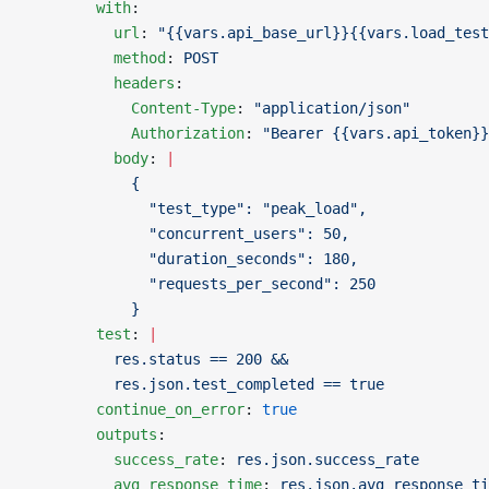
        with
:
          url
: 
"{{vars.api_base_url}}{{vars.load_test
          method
: 
POST
          headers
:
            Content-Type
: 
"application/json"
            Authorization
: 
"Bearer {{vars.api_token}}
          body
: 
|
            {
              "test_type": "peak_load",
              "concurrent_users": 50,
              "duration_seconds": 180,
              "requests_per_second": 250
            }
        test
: 
|
          res.status == 200 &&
          res.json.test_completed == true
        continue_on_error
: 
true
        outputs
:
          success_rate
: 
res.json.success_rate
          avg_response_time
: 
res.json.avg_response_ti