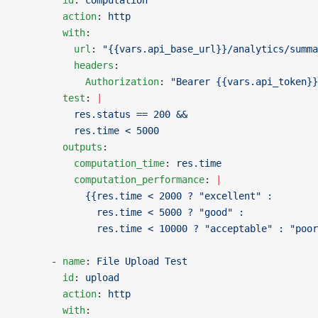
        id
: 
computation
        action
: 
http
        with
:
          url
: 
"{{vars.api_base_url}}/analytics/summa
          headers
:
            Authorization
: 
"Bearer {{vars.api_token}}
        test
: 
|
          res.status == 200 &&
          res.time < 5000
        outputs
:
          computation_time
: 
res.time
          computation_performance
: 
|
            {{res.time < 2000 ? "excellent" :
              res.time < 5000 ? "good" :
              res.time < 10000 ? "acceptable" : "poor
      - 
name
: 
File Upload Test
        id
: 
upload
        action
: 
http
        with
: