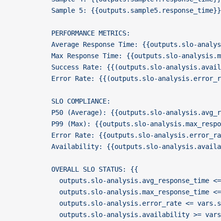
          Sample 5: {{outputs.sample5.response_time}
          PERFORMANCE METRICS:
          Average Response Time: {{outputs.slo-analys
          Max Response Time: {{outputs.slo-analysis.m
          Success Rate: {{(outputs.slo-analysis.avail
          Error Rate: {{(outputs.slo-analysis.error_r
          SLO COMPLIANCE:
          P50 (Average): {{outputs.slo-analysis.avg_
          P99 (Max): {{outputs.slo-analysis.max_resp
          Error Rate: {{outputs.slo-analysis.error_r
          Availability: {{outputs.slo-analysis.avail
          OVERALL SLO STATUS: {{
            outputs.slo-analysis.avg_response_time <=
            outputs.slo-analysis.max_response_time <=
            outputs.slo-analysis.error_rate <= vars.s
            outputs.slo-analysis.availability >= vars