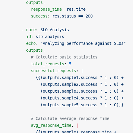
        outputs
:
          response_time
: 
res.time
          success
: 
res.status == 200
      - 
name
: 
SLO Analysis
        id
: 
slo-analysis
        echo
: 
"Analyzing performance against SLOs"
        outputs
:
          # Calculate basic statistics
          total_requests
: 
5
          successful_requests
: 
|
            {{(outputs.sample1.success ? 1 : 0) +
              (outputs.sample2.success ? 1 : 0) +
              (outputs.sample3.success ? 1 : 0) +
              (outputs.sample4.success ? 1 : 0) +
              (outputs.sample5.success ? 1 : 0)}}
          # Calculate average response time
          avg_response_time
: 
|
            {{(outputs.sample1.response_time +